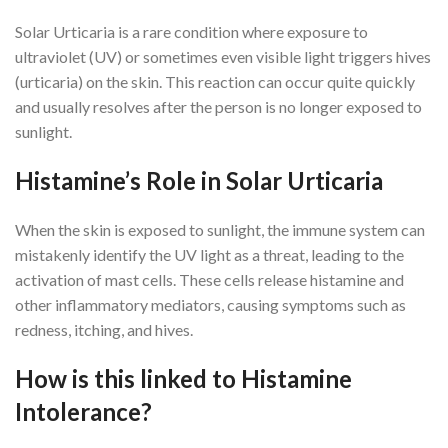
Solar Urticaria is a rare condition where exposure to
ultraviolet (UV) or sometimes even visible light triggers hives
(urticaria) on the skin. This reaction can occur quite quickly
and usually resolves after the person is no longer exposed to
sunlight.
Histamine’s Role in Solar Urticaria
When the skin is exposed to sunlight, the immune system can
mistakenly identify the UV light as a threat, leading to the
activation of mast cells. These cells release histamine and
other inflammatory mediators, causing symptoms such as
redness, itching, and hives.
How is this linked to Histamine
Intolerance?