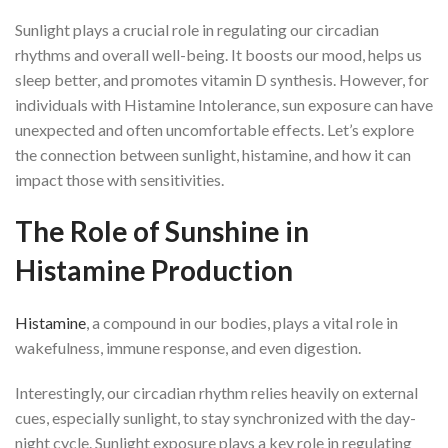
Sunlight plays a crucial role in regulating our circadian
rhythms and overall well-being. It boosts our mood, helps us
sleep better, and promotes vitamin D synthesis. However, for
individuals with Histamine Intolerance, sun exposure can have
unexpected and often uncomfortable effects. Let’s explore
the connection between sunlight, histamine, and how it can
impact those with sensitivities.
The Role of Sunshine in
Histamine Production
Histamine
, a compound in our bodies, plays a vital role in
wakefulness, immune response, and even digestion.
Interestingly, our circadian rhythm relies heavily on external
cues, especially sunlight, to stay synchronized with the day-
night cycle. Sunlight exposure plays a key role in regulating