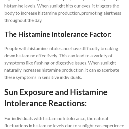
histamine levels. When sunlight hits our eyes, it triggers the
body to increase histamine production, promoting alertness
throughout the day.
The Histamine Intolerance Factor:
People with histamine intolerance have difficulty breaking
down histamine effectively. This can lead to a variety of
symptoms like flushing or digestive issues. When sunlight
naturally increases histamine production, it can exacerbate
these symptoms in sensitive individuals.
Sun Exposure and Histamine
Intolerance Reactions:
For individuals with histamine intolerance, the natural
fluctuations in histamine levels due to sunlight can experience