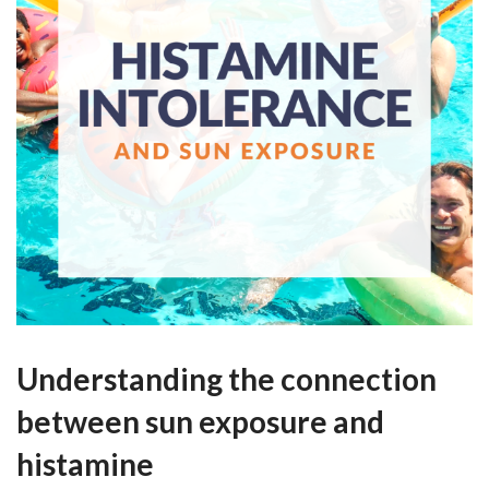
Understanding the connection
between sun exposure and
histamine