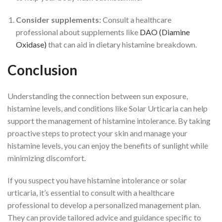
Consider supplements:
Consult a healthcare
professional about supplements like
DAO (Diamine
Oxidase)
that can aid in dietary histamine breakdown.
Conclusion
Understanding the connection between sun exposure,
histamine levels, and conditions like Solar Urticaria can help
support the management of histamine intolerance. By taking
proactive steps to protect your skin and manage your
histamine levels, you can enjoy the benefits of sunlight while
min
imizing discomfort.
If you suspect you have histamine intolerance or solar
urticaria, it’s essential to consult with a healthcare
professional to develop a personalized management plan.
They can provide tailored advice and guidance specific to