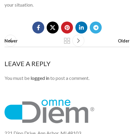
your situation.
Newer
Older
LEAVE A REPLY
You must be
logged in
to post a comment.
221 Dino Drive, Ann Arbor, MI 48103