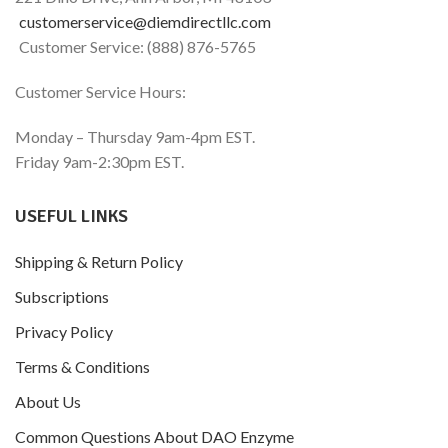
customerservice@diemdirectllc.com
Customer Service: (888) 876-5765
Customer Service Hours:
Monday – Thursday 9am-4pm EST.
Friday 9am-2:30pm EST.
USEFUL LINKS
Shipping & Return Policy
Subscriptions
Privacy Policy
Terms & Conditions
About Us
Common Questions About DAO Enzyme