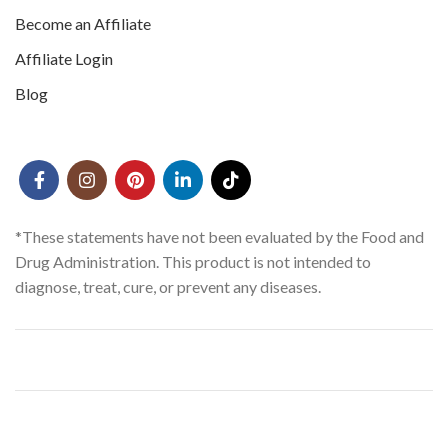
Become an Affiliate
Affiliate Login
Blog
*These statements have not been evaluated by the Food and
Drug Administration. This product is not intended to
diagnose, treat, cure, or prevent any diseases.