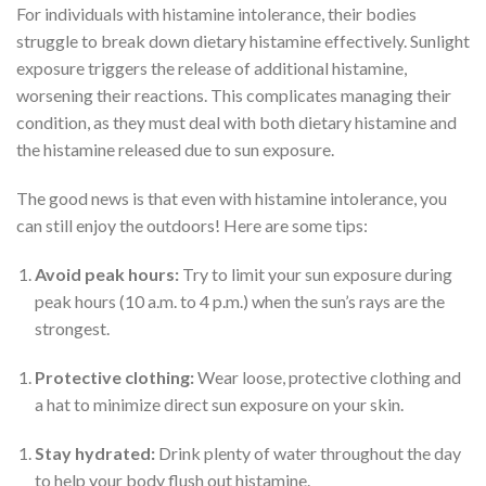
For individuals with histamine intolerance, their bodies
struggle to break down dietary histamine effectively. Sunlight
exposure triggers the release of additional histamine,
worsening their reactions. This complicates managing their
condition, as they must deal with both dietary histamine and
the histamine released due to sun exposure.
The good news is that even with histamine intolerance, you
can still enjoy the outdoors! Here are some tips:
Avoid peak hours:
Try to limit your sun exposure during
peak hours (10 a.m. to 4 p.m.) when the sun’s rays are the
strongest.
Protective clothing:
Wear loose, protective clothing and
a hat to minimize direct sun exposure on your skin.
Stay hydrated:
Drink plenty of water throughout the day
to help your body flush out histamine.