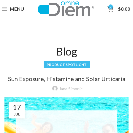
0
MENU
$
0.00
Blog
PRODUCT SPOTLIGHT
Sun Exposure, Histamine and Solar Urticaria
Jana Simonic
17
JUL