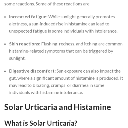
some reactions. Some of these reactions are:
Increased fatigue:
While sunlight generally promotes
alertness, a sun-induced rise in histamine can lead to
unexpected fatigue in some individuals with intolerance.
Skin reactions:
Flushing, redness, and itching are common
histamine-related symptoms that can be triggered by
sunlight.
Digestive discomfort:
Sun exposure can also impact the
gut, where a significant amount of histamine is produced. It
may lead to bloating, cramps, or diarrhea in some
individuals with histamine intolerance.
Solar Urticaria and Histamine
What is Solar Urticaria?