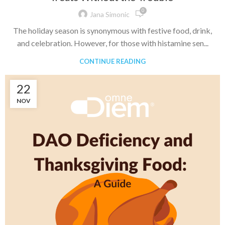
0
Jana Simonic
The holiday season is synonymous with festive food, drink,
and celebration. However, for those with histamine sen...
CONTINUE READING
22
NOV