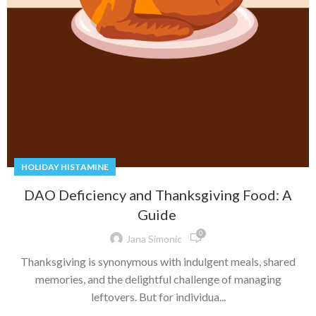
HOLIDAY HISTAMINE
DAO Deficiency and Thanksgiving Food: A
Guide
0
Jana Simonic
Thanksgiving is synonymous with indulgent meals, shared
memories, and the delightful challenge of managing
leftovers. But for individua...