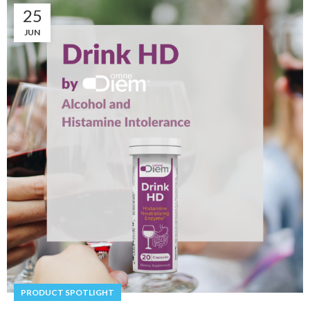
25
JUN
PRODUCT SPOTLIGHT