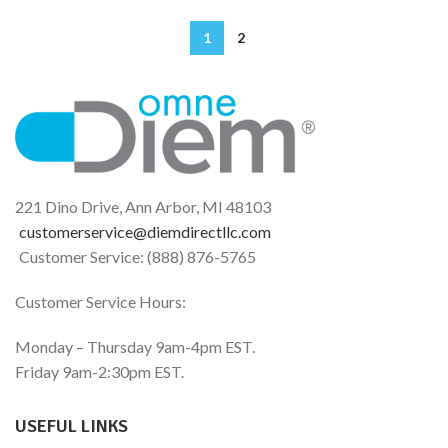
1
2
221 Dino Drive, Ann Arbor, MI 48103
customerservice@diemdirectllc.com
Customer Service: (888) 876-5765
Customer Service Hours:
Monday – Thursday 9am-4pm EST.
Friday 9am-2:30pm EST.
USEFUL LINKS