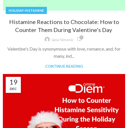
HOLIDAY HISTAMINE
Histamine Reactions to Chocolate: How to
Counter Them During Valentine’s Day
0
Jana Simonic
Valentine's Day is synonymous with love, romance, and, for
many, ind...
CONTINUE READING
19
DEC