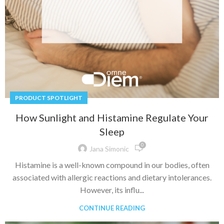
PRODUCT SPOTLIGHT
How Sunlight and Histamine Regulate Your
Sleep
0
Jana Simonic
Histamine is a well-known compound in our bodies, often
associated with allergic reactions and dietary intolerances.
However, its influ...
CONTINUE READING