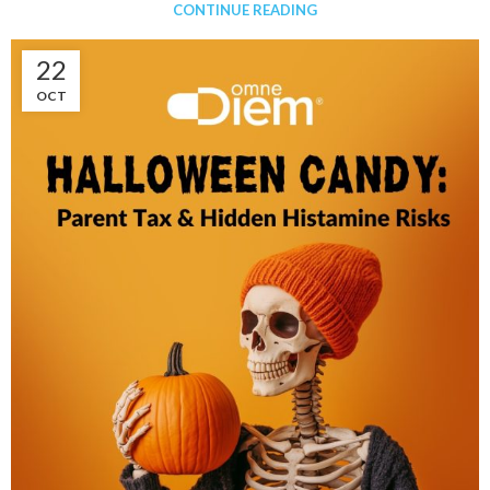
CONTINUE READING
22
OCT