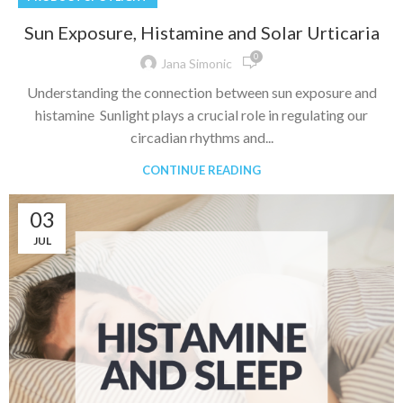
Sun Exposure, Histamine and Solar Urticaria
0
Jana Simonic
Understanding the connection between sun exposure and
histamine Sunlight plays a crucial role in regulating our
circadian rhythms and...
CONTINUE READING
03
JUL