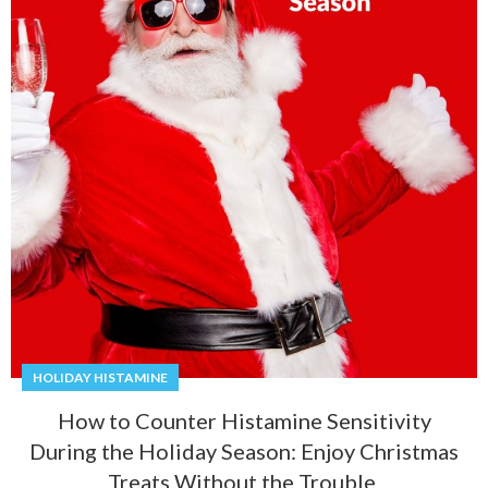
HOLIDAY HISTAMINE
How to Counter Histamine Sensitivity
During the Holiday Season: Enjoy Christmas
Treats Without the Trouble