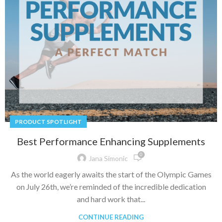
PRODUCT SPOTLIGHT
Best Performance Enhancing Supplements
0
Jana Simonic
As the world eagerly awaits the start of the Olympic Games
on July 26th, we’re reminded of the incredible dedication
and hard work that...
CONTINUE READING