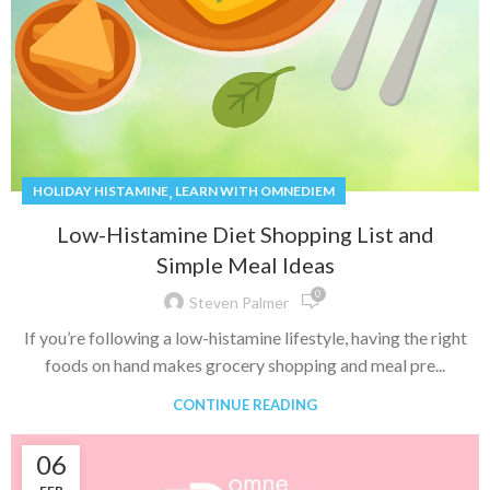
,
HOLIDAY HISTAMINE
LEARN WITH OMNEDIEM
Low-Histamine Diet Shopping List and
Simple Meal Ideas
0
Steven Palmer
If you’re following a low-histamine lifestyle, having the right
foods on hand makes grocery shopping and meal pre...
CONTINUE READING
06