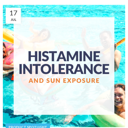
17
JUL
PRODUCT SPOTLIGHT