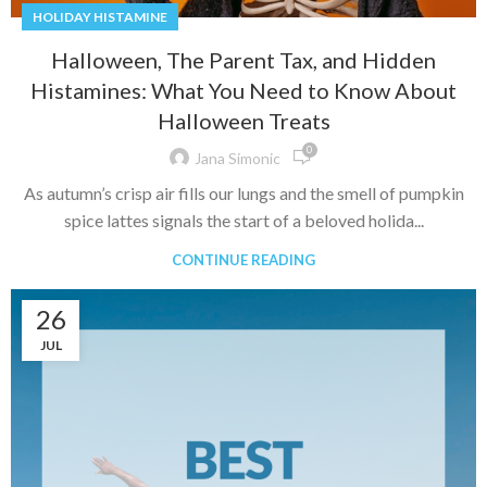
HOLIDAY HISTAMINE
Halloween, The Parent Tax, and Hidden
Histamines: What You Need to Know About
Halloween Treats
0
Jana Simonic
As autumn’s crisp air fills our lungs and the smell of pumpkin
spice lattes signals the start of a beloved holida...
CONTINUE READING
26
JUL