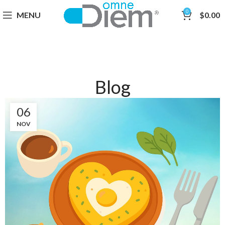
0
MENU
$
0.00
Blog
06
NOV