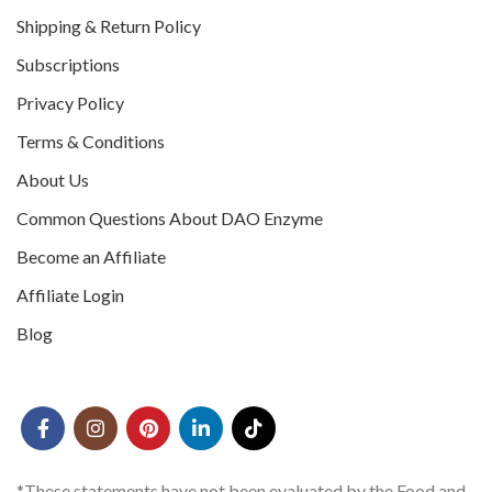
Shipping & Return Policy
Subscriptions
Privacy Policy
Terms & Conditions
About Us
Common Questions About DAO Enzyme
Become an Affiliate
Affiliate Login
Blog
*These statements have not been evaluated by the Food and