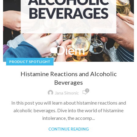
PRODUCT SPOTLIGHT
Histamine Reactions and Alcoholic
Beverages
1
Jana Simonic
In this post you will learn about histamine reactions and
alcoholic beverages. Dive into the world of histamine
intolerance, the accomp...
CONTINUE READING