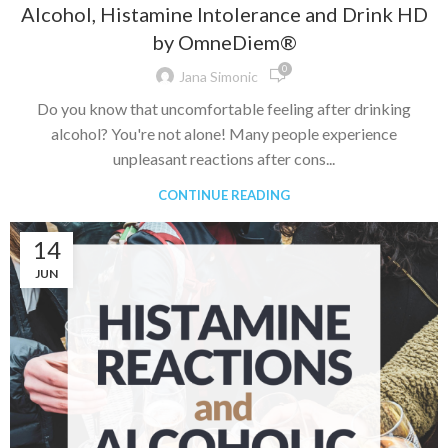
Alcohol, Histamine Intolerance and Drink HD
by OmneDiem®
0
Jana Simonic
Do you know that uncomfortable feeling after drinking
alcohol? You're not alone! Many people experience
unpleasant reactions after cons...
CONTINUE READING
14
JUN