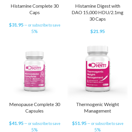
Histamine Complete 30
Histamine Digest with
Caps
DAO 15,000 HDU/2.1mg
30 Caps
$
31.95
—
or subscribe to save
5%
$
21.95
Menopause Complete 30
Thermogenic Weight
Capsules
Management
$
41.95
$
51.95
—
or subscribe to save
—
or subscribe to save
5%
5%