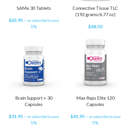
SAMe 30 Tablets
Connective Tissue TLC
(192 grams/6.77 oz)
$
65.95
—
or subscribe to save
5%
$
68.50
Brain Support + 30
Max Reps Elite 120
Capsules
Capsules
$
31.95
$
41.95
—
or subscribe to save
—
or subscribe to save
5%
5%