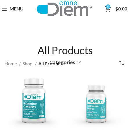
0
MENU
$
0.00
All Products
Categories
Home
Shop
All Products