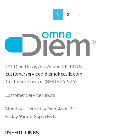
1
2
→
221 Dino Drive, Ann Arbor, MI 48103
customerservice@diemdirectllc.com
Customer Service: (888) 876-5765
Customer Service Hours:
Monday – Thursday 9am-4pm EST.
Friday 9am-2:30pm EST.
USEFUL LINKS