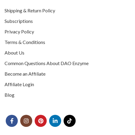
Shipping & Return Policy
Subscriptions
Privacy Policy
Terms & Conditions
About Us
Common Questions About DAO Enzyme
Become an Affiliate
Affiliate Login
Blog