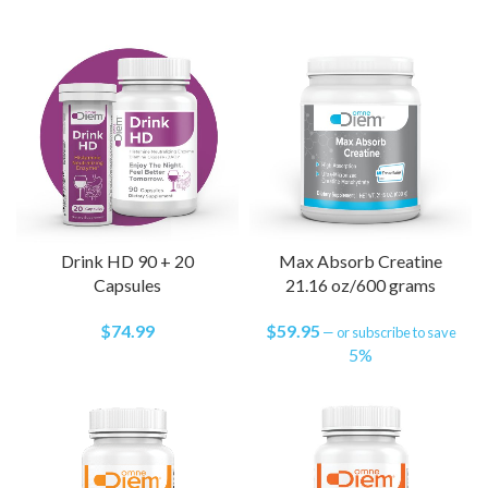
Drink HD 90 + 20
Max Absorb Creatine
Capsules
21.16 oz/600 grams
$
74.99
$
59.95
—
or subscribe to save
5%