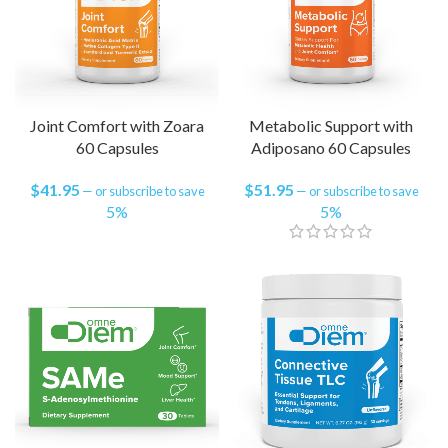
Joint Comfort with Zoara
Metabolic Support with
60 Capsules
Adiposano 60 Capsules
$
41.95
$
51.95
—
or subscribe to save
—
or subscribe to save
5%
5%