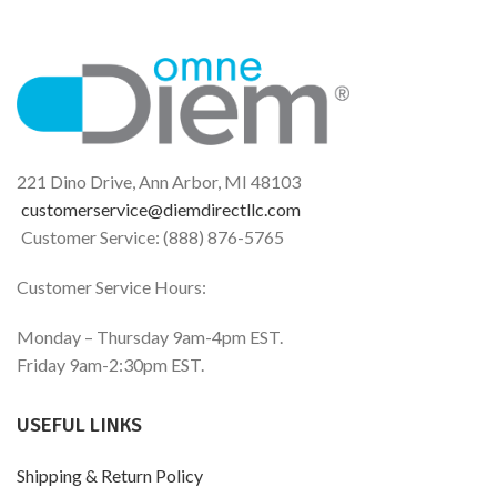
221 Dino Drive, Ann Arbor, MI 48103
customerservice@diemdirectllc.com
Customer Service: (888) 876-5765
Customer Service Hours:
Monday – Thursday 9am-4pm EST.
Friday 9am-2:30pm EST.
USEFUL LINKS
Shipping & Return Policy