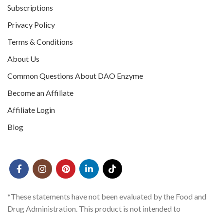
Subscriptions
Privacy Policy
Terms & Conditions
About Us
Common Questions About DAO Enzyme
Become an Affiliate
Affiliate Login
Blog
*These statements have not been evaluated by the Food and
Drug Administration. This product is not intended to