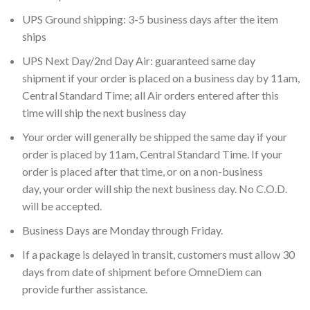
UPS Ground shipping: 3-5 business days after the item
ships
UPS Next Day/2nd Day Air: guaranteed same day
shipment if your order is placed on a business day by 11am,
Central Standard Time; all Air orders entered after this
time will ship the next business day
Your order will generally be shipped the same day if your
order is placed by 11am, Central Standard Time. If your
order is placed after that time, or on a non-business
day, your order will ship the next business day. No C.O.D.
will be accepted.
Business Days are Monday through Friday.
If a package is delayed in transit, customers must allow 30
days from date of shipment before OmneDiem can
provide further assistance.