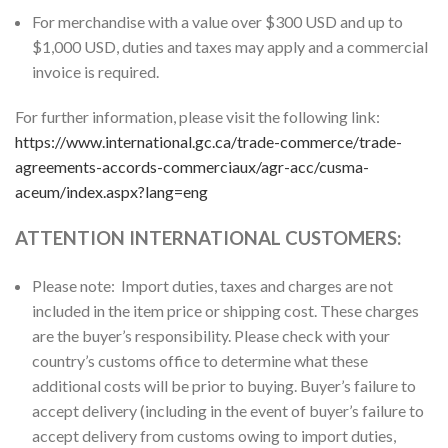
For merchandise with a value over $300 USD and up to
$1,000 USD, duties and taxes may apply and a commercial
invoice is required.
For further information, please visit the following link:
https://www.international.gc.ca/trade-commerce/trade-
agreements-accords-commerciaux/agr-acc/cusma-
aceum/index.aspx?lang=eng
ATTENTION INTERNATIONAL CUSTOMERS:
Please note: Import duties, taxes and charges are not
included in the item price or shipping cost. These charges
are the buyer’s responsibility. Please check with your
country’s customs office to determine what these
additional costs will be prior to buying. Buyer’s failure to
accept delivery (including in the event of buyer’s failure to
accept delivery from customs owing to import duties,