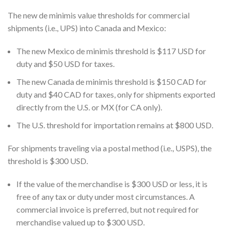
The new de minimis value thresholds for commercial
shipments (i.e., UPS) into Canada and Mexico:
The new Mexico de minimis threshold is $117 USD for
duty and $50 USD for taxes.
The new Canada de minimis threshold is $150 CAD for
duty and $40 CAD for taxes, only for shipments exported
directly from the U.S. or MX (for CA only).
The U.S. threshold for importation remains at $800 USD.
For shipments traveling via a postal method (i.e., USPS), the
threshold is $300 USD.
If the value of the merchandise is $300 USD or less, it is
free of any tax or duty under most circumstances. A
commercial invoice is preferred, but not required for
merchandise valued up to $300 USD.