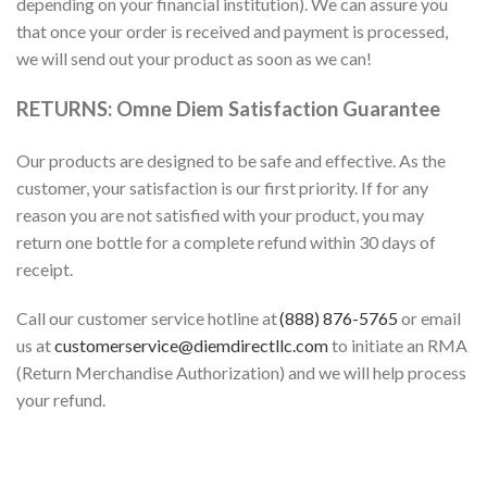
depending on your financial institution). We can assure you
that once your order is received and payment is processed,
we will send out your product as soon as we can!
RETURNS: Omne Diem Satisfaction Guarantee
Our products are designed to be safe and effective. As the
customer, your satisfaction is our first priority. If for any
reason you are not satisfied with your product, you may
return one bottle for a complete refund within 30 days of
receipt.
Call our customer service hotline at
(888) 876-5765
or email
us at
customerservice@diemdirectllc.com
to initiate an RMA
(Return Merchandise Authorization) and we will
help
process
your refund.