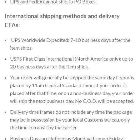
UPS and FedEx cannot ship to PO Boxes.
International shipping methods and delivery
ETAs:
UPS Worldwide Expedited: 7-10 business days after the
item ships.
USPS First Class International (North America only): up to
20 business days after the item ships.
Your order will generally be shipped the same day if your is
placed by 11am Central Standard Time. If your order is
placed after that time, or on a non-business day, your order
will ship the next business day. No C.O.D. will be accepted.
Delivery time frames do not include any time the package
may be in possession by your local Customs bureau, only
the time in transit by the carrier.
Business Days are defined as Monday through Friday.