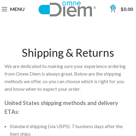
0
MENU
$
0.00
Shipping & Returns
We are dedicated to making sure your experience ordering
from Omne Diem is always great. Below are the shipping
methods we offer, so you can choose which is right for you
and know when to expect your order.
United States shipping methods and delivery
ETAs:
Standard shipping
(via USPS)
: 7 business days after the
item ships