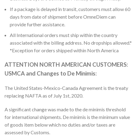
If a package is delayed in transit, customers must allow 60
days from date of shipment before OmneDiem can
provide further assistance.
All International orders must ship within the country
associated with the billing address. No dropships allowed.*
*Exception for orders shipped within North America
ATTENTION NORTH AMERICAN CUSTOMERS:
USMCA and Changes to De Minimis:
The United States-Mexico-Canada Agreement is the treaty
replacing NAFTA as of July 1st, 2020.
A significant change was made to the de minimis threshold
for international shipments. De minimis is the minimum value
of goods item below which no duties and/or taxes are
assessed by Customs.