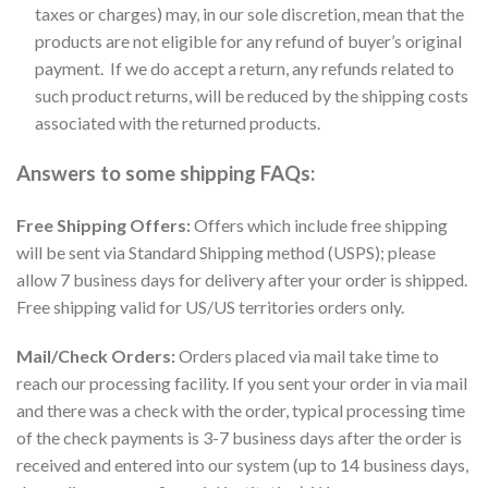
taxes or charges) may, in our sole discretion, mean that the
products are not eligible for any refund of buyer’s original
payment. If we do accept a return, any refunds related to
such product returns, will be reduced by the shipping costs
associated with the returned products.
Answers to some shipping FAQs:
Free Shipping Offers:
Offers which include free shipping
will be sent via Standard Shipping method (USPS); please
allow 7 business days for delivery after your order is shipped.
Free shipping valid for US/US territories orders only.
Mail/Check Orders:
Orders placed via mail take time to
reach our processing facility. If you sent your order in via mail
and there was a check with the order, typical processing time
of the check payments is 3-7 business days after the order is
received and entered into our system (up to 14 business days,