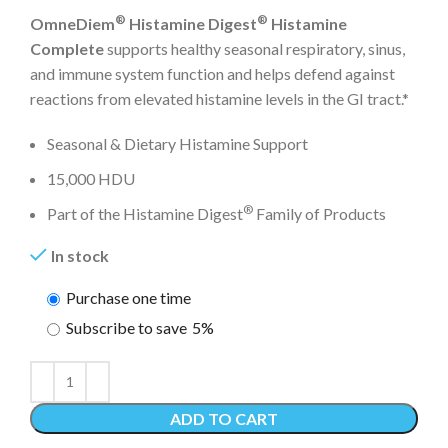
®
®
OmneDiem
Histamine Digest
Histamine
Complete
supports healthy seasonal respiratory, sinus,
and immune system function and helps defend against
reactions from elevated histamine levels in the GI tract.*
Seasonal & Dietary Histamine Support
15,000 HDU
®
Part of the Histamine Digest
Family of Products
In stock
Purchase one time
Subscribe to save
5%
ADD TO CART