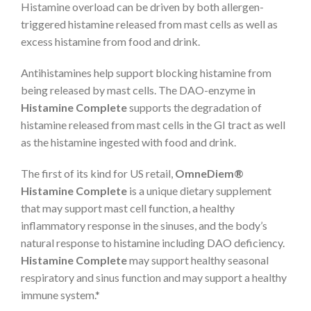
Histamine overload can be driven by both allergen-
triggered histamine released from mast cells as well as
excess histamine from food and drink.
Antihistamines help support blocking histamine from
being released by mast cells. The DAO-enzyme in
Histamine Complete
supports the degradation of
histamine released from mast cells in the GI tract as well
as the histamine ingested with food and drink.
The first of its kind for US retail,
OmneDiem®
Histamine Complete
is a unique dietary supplement
that may support mast cell function, a healthy
inflammatory response in the sinuses, and the body’s
natural response to histamine including DAO deficiency.
Histamine Complete
may support healthy seasonal
respiratory and sinus function and may support a healthy
immune system.*