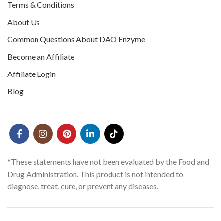
Terms & Conditions
About Us
Common Questions About DAO Enzyme
Become an Affiliate
Affiliate Login
Blog
*These statements have not been evaluated by the Food and
Drug Administration. This product is not intended to
diagnose, treat, cure, or prevent any diseases.