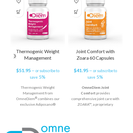
Thermogenic Weight
Joint Comfort with
C
Management
Zoara 60 Capsules
$
51.95
$
41.95
—
or subscribe to
—
or subscribe to
5%
5%
save
save
Thermogenic Weight
OmneDiem Joint
Management from
Comfort
provides
c
®
OmneDiem
combines our
comprehensive joint care with
exclusive Adiposano®
ZOARA™, a proprietary
complex with innovative
complex of 3 clinically
co
aXivite® phenylcapsaicin, a
validated ingredients that
natural capsaicin analog shown
address joint comfort and
to be safer, more effective and
function by supporting
better tolerated than
cartilage structure, joint