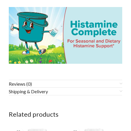
Reviews (0)
Shipping & Delivery
Related products