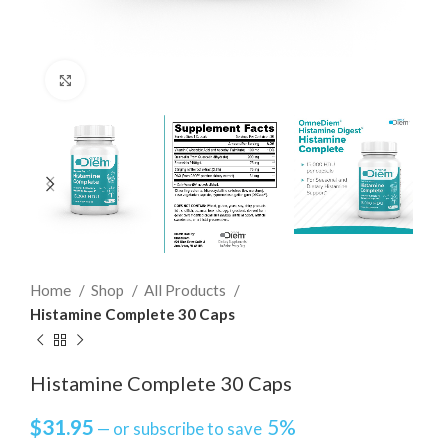
Click to enlarge
Home
Shop
All Products
Histamine Complete 30 Caps
Histamine Complete 30 Caps
$
31.95
5%
—
or subscribe to save