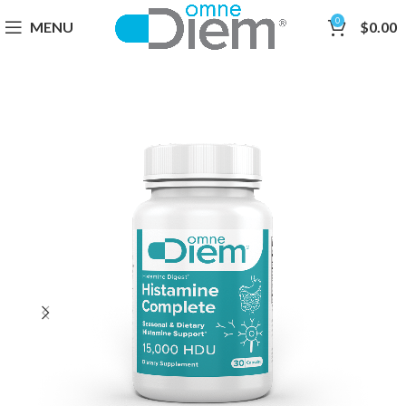
0
MENU
$
0.00