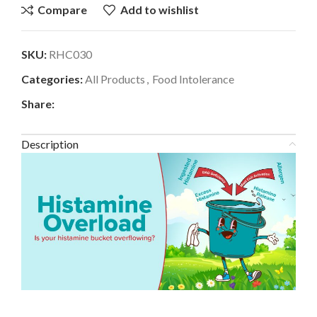
Compare
Add to wishlist
SKU:
RHC030
Categories:
All Products
,
Food Intolerance
Share:
Description