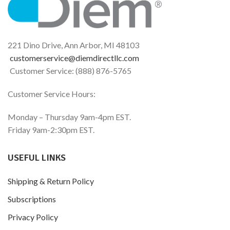
conventional chili pepper
lubrication and tissue
extracts.*
integrity.*
221 Dino Drive, Ann Arbor, MI 48103
customerservice@diemdirectllc.com
Customer Service: (888) 876-5765
Customer Service Hours:
Monday – Thursday 9am-4pm EST.
Friday 9am-2:30pm EST.
USEFUL LINKS
Shipping & Return Policy
Subscriptions
Privacy Policy