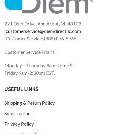
Histamine Support
beverages helps defend
against digestive histamine
15,000 HDU
sensitivity and the occurrence
of accompanying reactions.*
Part of the Histamine
221 Dino Drive, Ann Arbor, MI 48103
®
Digest
Family of Products
customerservice@diemdirectllc.com
Customer Service: (888) 876-5765
Customer Service Hours:
Monday – Thursday 9am-4pm EST.
Friday 9am-2:30pm EST.
USEFUL LINKS
Shipping & Return Policy
Subscriptions
Privacy Policy