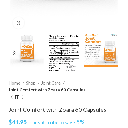
Click to enlarge
Home
Shop
Joint Care
Joint Comfort with Zoara 60 Capsules
Joint Comfort with Zoara 60 Capsules
$
41.95
5%
—
or subscribe to save