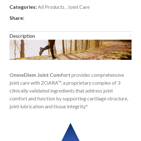
Categories:
All Products
,
Joint Care
Share:
Description
OmneDiem Joint Comfort
provides comprehensive
joint care with ZOARA™, a proprietary complex of 3
clinically validated ingredients that address joint
comfort and function by supporting cartilage structure,
joint lubrication and tissue integrity.*