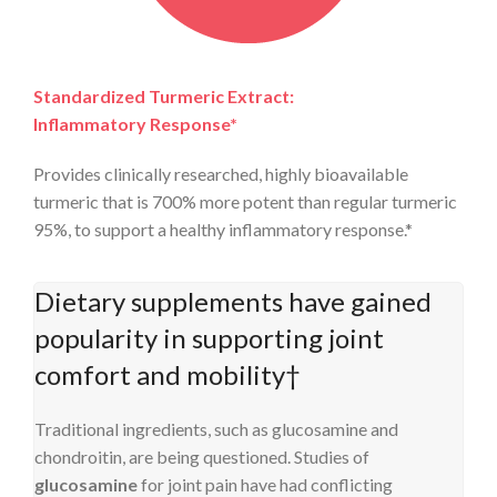
Standardized Turmeric Extract:
Inflammatory Response*
Provides clinically researched, highly bioavailable
turmeric that is 700% more potent than regular turmeric
95%, to support a healthy inflammatory response.*
Dietary supplements have gained
popularity in supporting joint
comfort and mobility†
Traditional ingredients, such as glucosamine and
chondroitin, are being questioned. Studies of
glucosamine
for joint pain have had conflicting