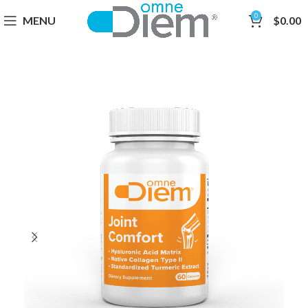
0
MENU
$
0.00