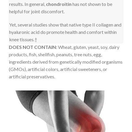
results. In general,
chondroitin
has not shown to be
helpful for joint discomfort.
Yet, several studies show that native type II collagen and
hyaluronic acid do promote health and comfort within
knee tissues.†
DOES NOT CONTAIN:
Wheat, gluten, yeast, soy, dairy
products, fish, shellfish, peanuts, tree nuts, egg,
ingredients derived from genetically modified organisms
(GMOs), artificial colors, artificial sweeteners, or
artificial preservatives.