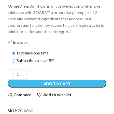
OmneDiem Joint Comfort
provides comprehensive
joint care with ZOARA™, a proprietary complex of 3
clinically validated ingredients that address joint
comfort and function by supporting cartilage structure,
joint lubrication and tissue integrity.*
In stock
Purchase one time
Subscribe to save
5%
ADD TO CART
Compare
Add to wishlist
SKU:
ZOA060