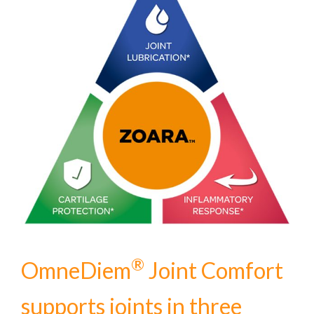
®
OmneDiem
Joint Comfort
supports joints in three