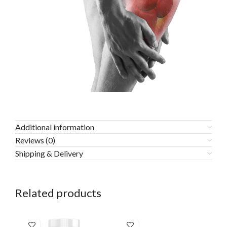
Additional information
Reviews (0)
Shipping & Delivery
Related products