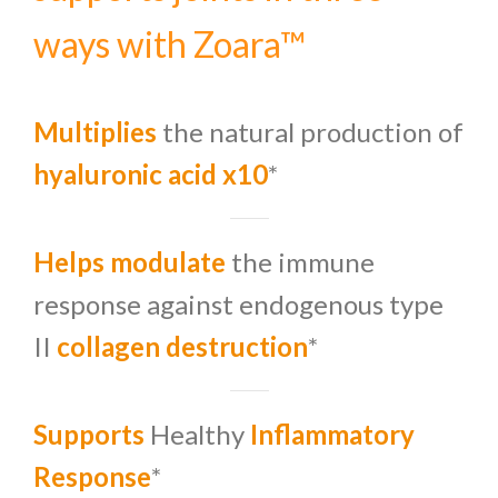
ways with Zoara™
Multiplies
the natural production of
hyaluronic acid x10
*
Helps modulate
the immune
response
against endogenous type
II
collagen destruction
*
Supports
Healthy
Inflammatory
Response
*