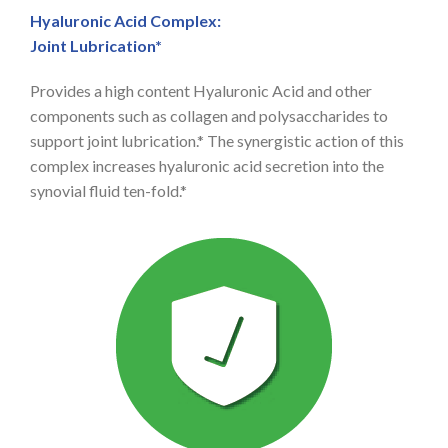
Hyaluronic Acid Complex:
Joint Lubrication*
Provides a high content Hyaluronic Acid and other
components such as collagen and polysaccharides to
support joint lubrication.* The synergistic action of this
complex increases hyaluronic acid secretion into the
synovial fluid ten-fold.*