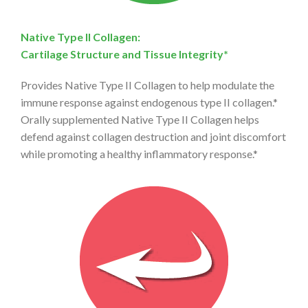
Native Type II Collagen:
Cartilage Structure and Tissue Integrity*
Provides Native Type II Collagen to help modulate the
immune response against endogenous type II collagen.*
Orally supplemented Native Type II Collagen helps
defend against collagen destruction and joint discomfort
while promoting a healthy inflammatory response.*