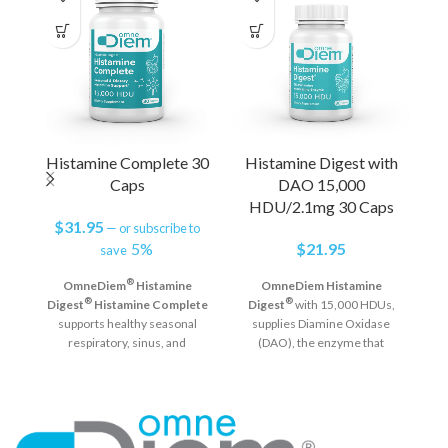
Histamine Complete 30
Histamine Digest with
Caps
DAO 15,000
HDU/2.1mg 30 Caps
$
31.95
—
or subscribe to
5%
$
21.95
save
®
OmneDiem
Histamine
OmneDiem Histamine
®
®
Digest
Histamine Complete
Digest
with 15,000 HDUs,
supports healthy seasonal
supplies Diamine Oxidase
respiratory, sinus, and
(DAO), the enzyme that
immune system function and
neutralizes histamine in the
helps defend against reactions
digestive tract.* Taking
a
from elevated histamine
OmneDiem Histamine
na
®
levels in the GI tract.*
Digest
prior to consuming
to
Seasonal & Dietary
high histamine foods and