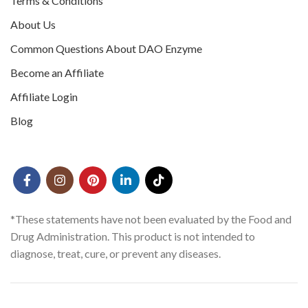
Terms & Conditions
About Us
Common Questions About DAO Enzyme
Become an Affiliate
Affiliate Login
Blog
*These statements have not been evaluated by the Food and
Drug Administration. This product is not intended to
diagnose, treat, cure, or prevent any diseases.