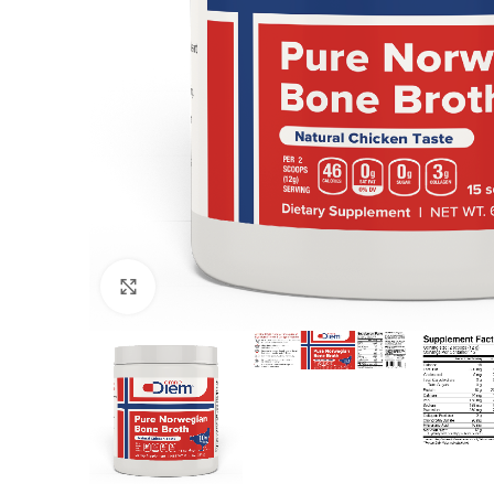
Click to enlarge