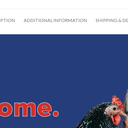
IPTION
ADDITIONAL INFORMATION
SHIPPING & D