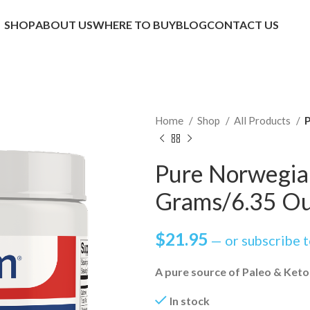
SHOP
ABOUT US
WHERE TO BUY
BLOG
CONTACT US
Home
Shop
All Products
P
Pure Norwegia
Grams/6.35 O
$
21.95
—
or subscribe 
A pure source of Paleo & Keto
In stock