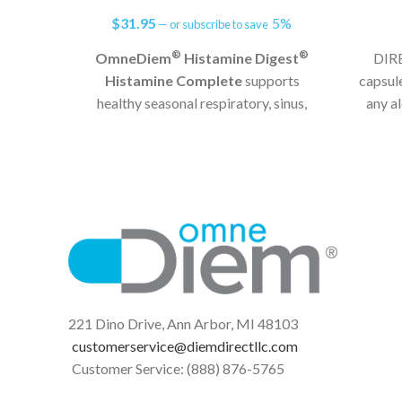
$
31.95
5%
—
or subscribe to save
®
®
OmneDiem
Histamine Digest
DIRE
Histamine Complete
supports
capsul
healthy seasonal respiratory, sinus,
any a
and immune system function and
high-hi
helps defend against reactions from
elevated histamine levels in the GI
tract.*
Seasonal & Dietary Histamine
Support
15,000 HDU
®
Part of the Histamine Digest
Family of Products
221 Dino Drive, Ann Arbor, MI 48103
customerservice@diemdirectllc.com
Customer Service: (888) 876-5765