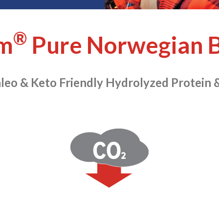
®
m
Pure Norwegian B
leo & Keto Friendly Hydrolyzed Protein 