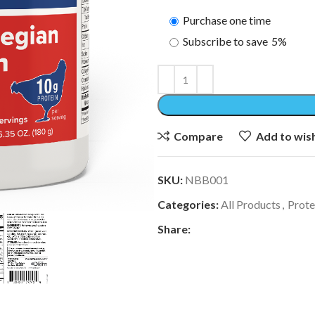
Purchase one time
Subscribe to save
5%
Compare
Add to wish
SKU:
NBB001
Categories:
All Products
,
Prote
Share: