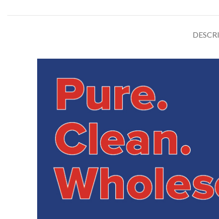
DESCR