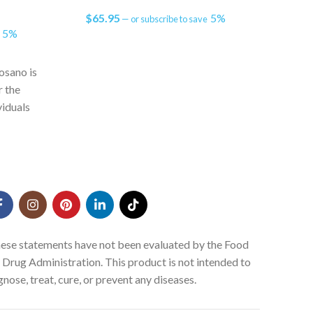
$
65.95
5%
$
31
—
or subscribe to save
5%
e
Bra
citico
osano is
desig
r the
functi
iduals
as y
ssue and
sma
alth
ese statements have not been evaluated by the Food
 Drug Administration. This product is not intended to
gnose, treat, cure, or prevent any diseases.