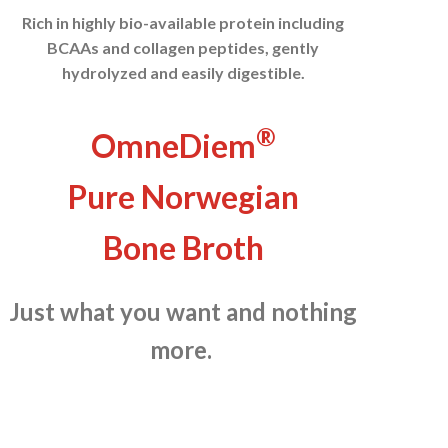
Rich in highly bio-available protein including
BCAAs and collagen peptides, gently
hydrolyzed and easily digestible.
®
OmneDiem
Pure Norwegian
Bone Broth
Just what you want and nothing
more.