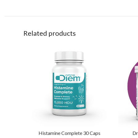
Related products
Histamine Complete 30 Caps
Dr