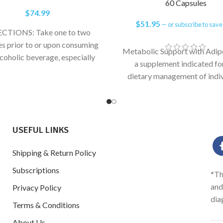
60 Capsules
$
74.99
$
51.95
—
or subscribe to sav
CTIONS: Take one to two
es prior to or upon consuming
Metabolic Support with Adip
lcoholic beverage, especially
a supplement indicated fo
stamine wines, craft beers and
dietary management of indiv
with excess white adipose ti
metabolic-related joint he
concerns.
USEFUL LINKS
Shipping & Return Policy
Subscriptions
*Th
and
Privacy Policy
dia
Terms & Conditions
About Us