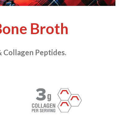
one Broth
& Collagen Peptides.