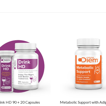
ink HD 90 + 20 Capsules
Metabolic Support with Ad