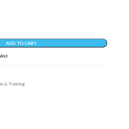
ADD TO CART
list
in & Training