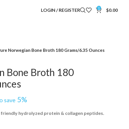
0
LOGIN / REGISTER
$
0.00
ure Norwegian Bone Broth 180 Grams/6.35 Ounces
n Bone Broth 180
unces
5%
to save
 friendly hydrolyzed protein & collagen peptides.