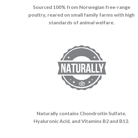
Sourced 100% from Norwegian free-range
poultry, reared on small family farms with high
standards of animal welfare.
Naturally contains Chondroitin Sulfate,
Hyaluronic Acid, and Vitamins B2 and B12.