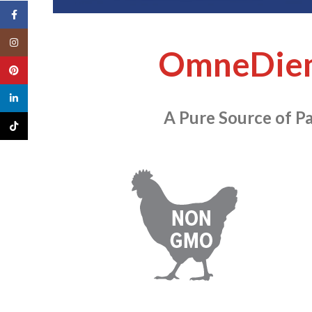
Facebook
Instagram
OmneDie
Pinterest
linkedin
A Pure Source of Pa
TikTok