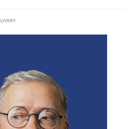
ELIVERY