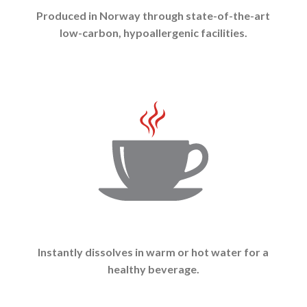
Produced in Norway through state-of-the-art
low-carbon, hypoallergenic facilities.
Instantly dissolves in warm or hot water for a
healthy beverage.