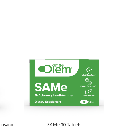
iposano
SAMe 30 Tablets
Bra