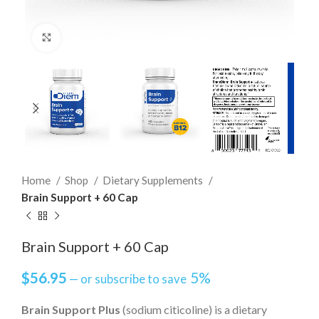
Click to enlarge
Home
Shop
Dietary Supplements
Brain Support + 60 Cap
Brain Support + 60 Cap
$
56.95
5%
—
or subscribe to save
Brain Support Plus
(sodium citicoline) is a dietary