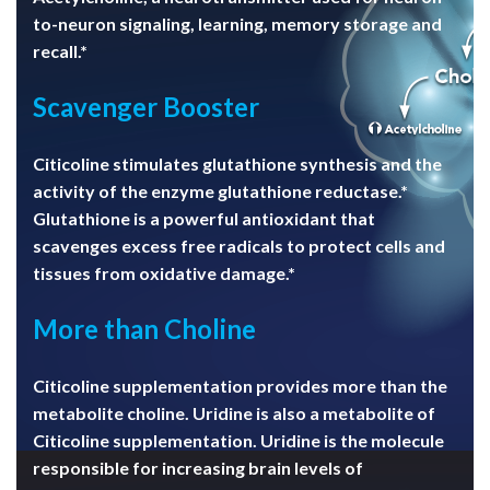
to-neuron signaling, learning, memory storage and
recall.*
Scavenger Booster
Citicoline stimulates glutathione synthesis and the
activity of the enzyme glutathione reductase.*
Glutathione is a powerful antioxidant that
scavenges excess free radicals to protect cells and
tissues from oxidative damage.*
More than Choline
Citicoline supplementation provides more than the
metabolite choline. Uridine is also a metabolite of
Citicoline supplementation. Uridine is the molecule
responsible for increasing brain levels of