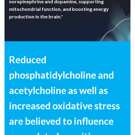
norepinephrine and dopamine, supporting
mitochondrial function, and boosting energy
production in the brain.*
Reduced
phosphatidylcholine and
acetylcholine as well as
increased
oxidative stress
are believed to influence