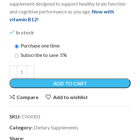
supplement designed to support healthy brain function
and cognitive performance as you age.
Now with
vitamin B12!
In stock
Purchase one time
Subscribe to save
5%
ADD TO CART
Compare
Add to wishlist
SKU:
CNX001
Category:
Dietary Supplements
Share: