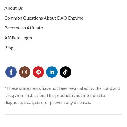
About Us
Common Questions About DAO Enzyme
Become an Affiliate
Affiliate Login
Blog
*These statements have not been evaluated by the Food and
Drug Administration. This product is not intended to
diagnose, treat, cure, or prevent any diseases.