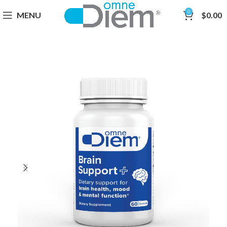
0
MENU
$
0.00