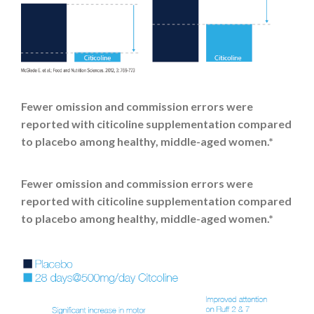
Fewer omission and commission errors were
reported with citicoline supplementation compared
to placebo among healthy, middle-aged women.*
Fewer omission and commission errors were
reported with citicoline supplementation compared
to placebo among healthy, middle-aged women.*