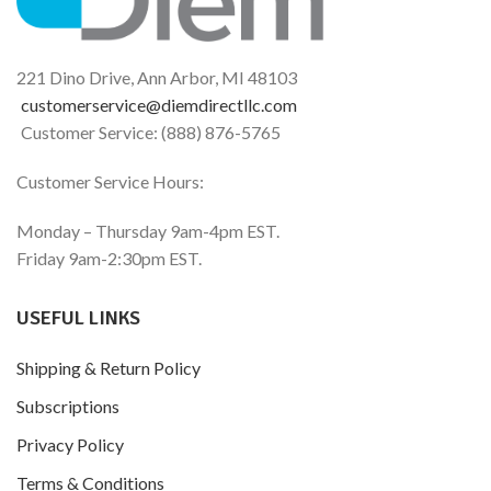
Seasonal & Dietary
histamine levels and
Histamine Support
processing which are
impacted by hormonal
15,000 HDU
fluctuations.*
221 Dino Drive, Ann Arbor, MI 48103
Support for Your Comfort
Part of the Histamine
customerservice@diemdirectllc.com
®
and Well-Being*
Digest
Family of Products
Customer Service: (888) 876-5765
15,000 HDU
Part of the Histamine
Customer Service Hours:
®
Digest
Family of Products
Monday – Thursday 9am-4pm EST.
Friday 9am-2:30pm EST.
USEFUL LINKS
Shipping & Return Policy
Subscriptions
Privacy Policy
Terms & Conditions