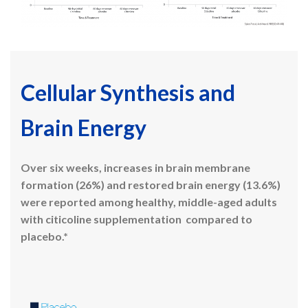
Cellular Synthesis and
Brain Energy
Over six weeks, increases in brain membrane
formation (26%) and restored brain energy (13.6%)
were reported among healthy, middle-aged adults
with citicoline supplementation
compared to
placebo.*