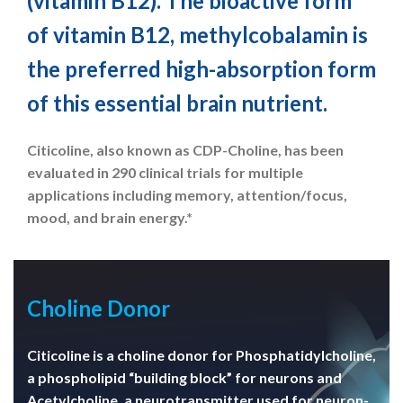
(vitamin B12). The bioactive form
of vitamin B12, methylcobalamin is
the preferred high-absorption form
of this essential brain nutrient.
Citicoline, also known as CDP-Choline, has been
evaluated in 290 clinical trials for multiple
applications including memory, attention/focus,
mood, and brain energy.*
Choline Donor
Citicoline is a choline donor for Phosphatidylcholine,
a phospholipid “building block” for neurons and
Acetylcholine, a neurotransmitter used for neuron-