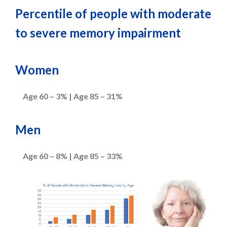
Percentile of people with moderate
to severe memory impairment
Women
Age 60 – 3% | Age 85 – 31%
Men
Age 60 – 8% | Age 85 – 33%