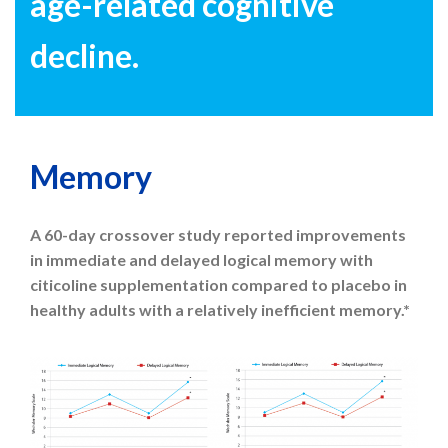
age-related cognitive
decline.
Memory
A 60-day crossover study reported improvements
in immediate and delayed logical memory with
citicoline supplementation compared to placebo in
healthy adults with a relatively inefficient memory.*