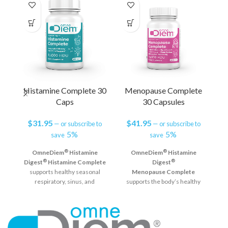
Histamine Complete 30
Menopause Complete
Caps
30 Capsules
$
31.95
$
41.95
—
or subscribe to
—
or subscribe to
5%
5%
save
save
D
®
®
OmneDiem
Histamine
OmneDiem
Histamine
®
®
Digest
Histamine Complete
Digest
supports healthy seasonal
Menopause Complete
h
respiratory, sinus, and
supports the body’s healthy
immune system function and
response to the natural
helps defend against reactions
changes occurring during
from elevated histamine
menopause. The addition of
levels in the GI tract.*
DAO supports natural