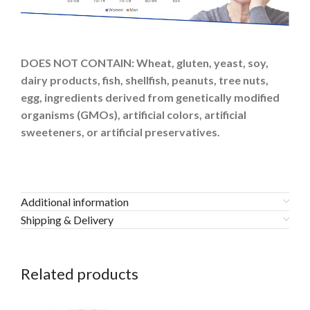
DOES NOT CONTAIN:
Wheat, gluten, yeast, soy,
dairy products, fish, shellfish, peanuts, tree nuts,
egg, ingredients derived from genetically modified
organisms (GMOs), artificial colors, artificial
sweeteners, or artificial preservatives.
Additional information
Shipping & Delivery
Related products