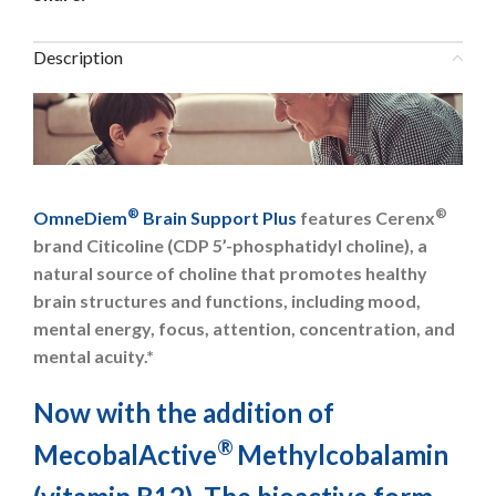
Description
®
®
OmneDiem
Brain Support Plus
features Cerenx
brand Citicoline (CDP 5’-phosphatidyl choline), a
natural source of choline that promotes healthy
brain structures and functions, including mood,
mental energy, focus, attention, concentration, and
mental acuity.*
Now with the addition of
®
MecobalActive
Methylcobalamin