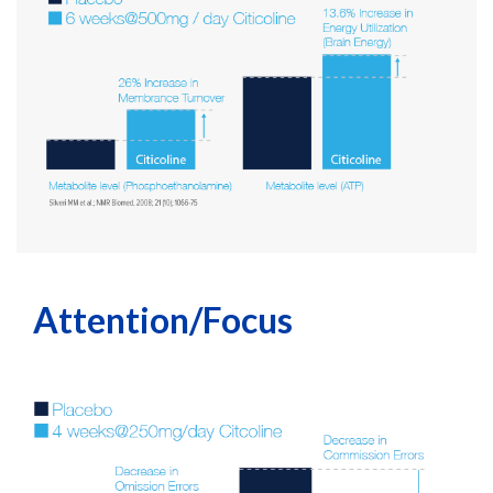
Attention/Focus