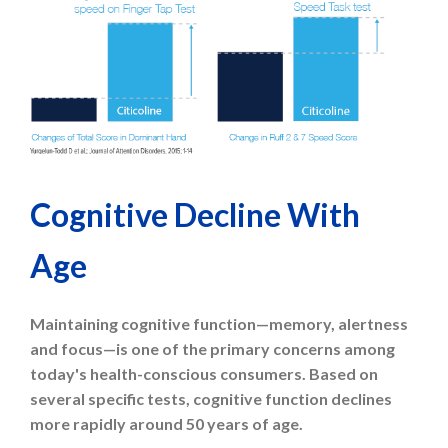
Cognitive Decline With
Age
Maintaining cognitive function—memory, alertness
and focus—is one of the primary concerns among
today's health-conscious consumers. Based on
several specific tests, cognitive function declines
more rapidly around 50 years of age.